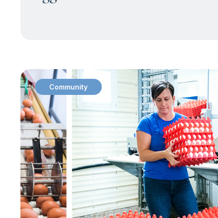
Community
: