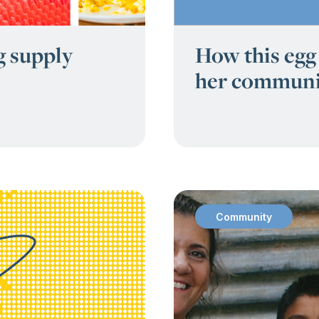
g supply
How this egg 
her communi
Community
: