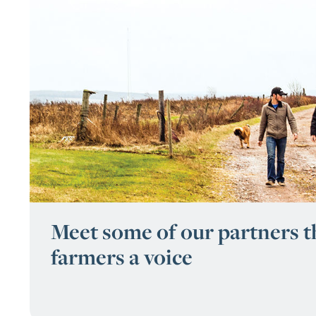
Meet some of our partners th
farmers a voice