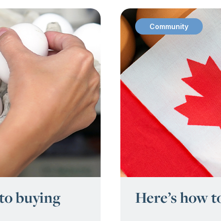
Community
:
 to buying
Here’s how t