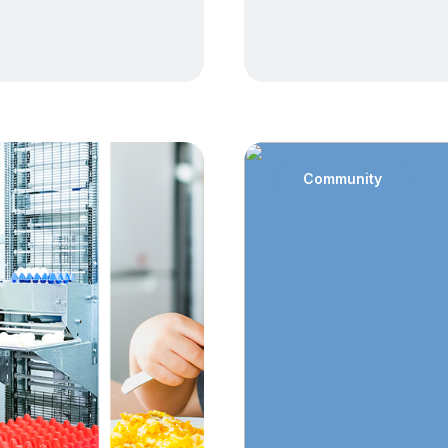
Community
: