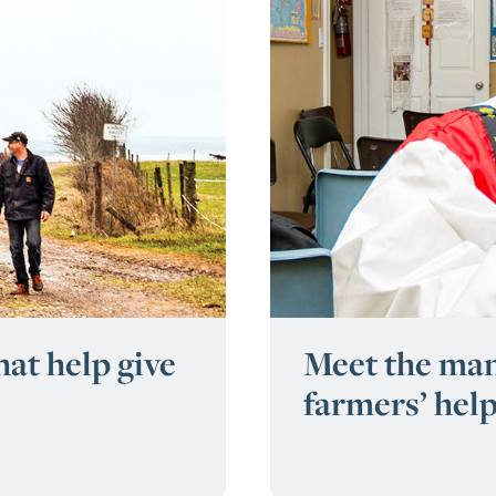
at help give
Meet the man
farmers’ hel