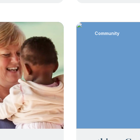
Community
: