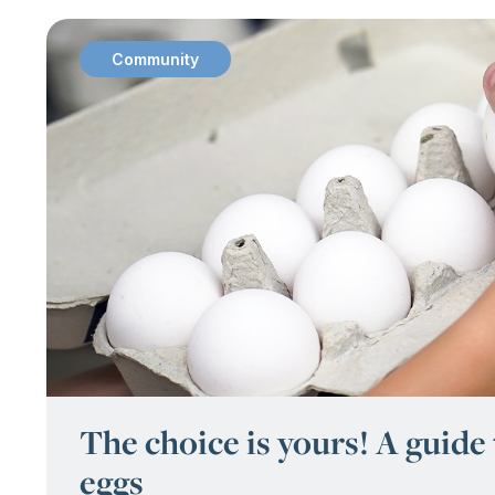
Community
:
The choice is yours! A guide
eggs