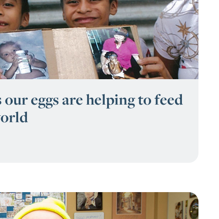
 our eggs are helping to feed
orld