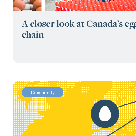
A closer look at Canada’s eg
chain
Community
: