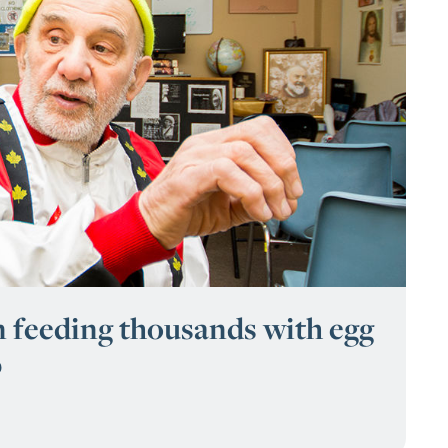
 feeding thousands with egg
p