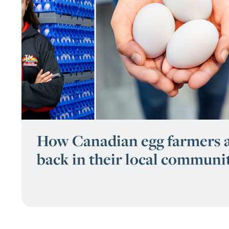
How Canadian egg farmers a
back in their local communi