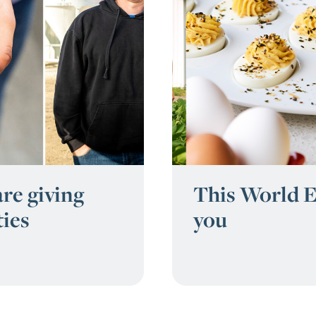
re giving
This World E
ties
you