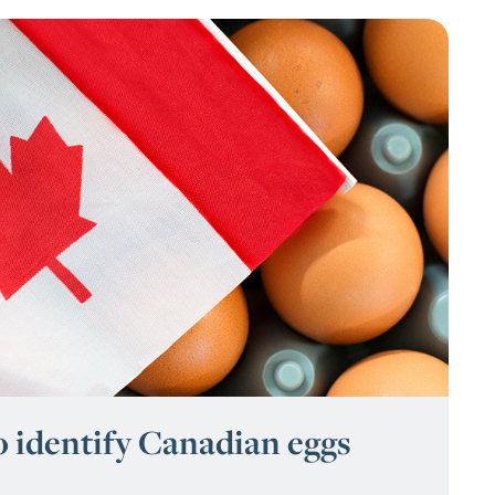
o identify Canadian eggs