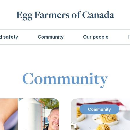
Egg Farmers of Canada
d safety
Community
Our people
Community
Community
: