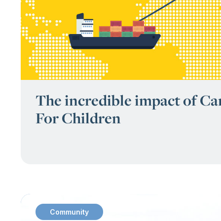
The incredible impact of C
For Children
Community
: