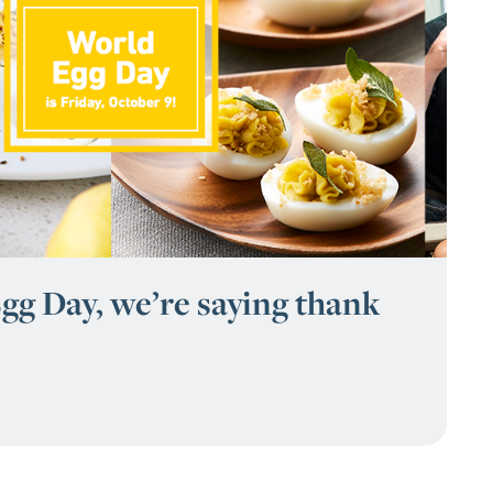
gg Day, we’re saying thank