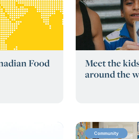
anadian Food
Meet the kids
around the w
Community
: