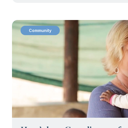
Community
: