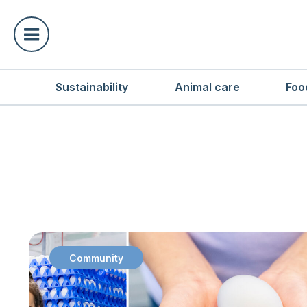
Sustainability
Animal care
Foo
Community
: