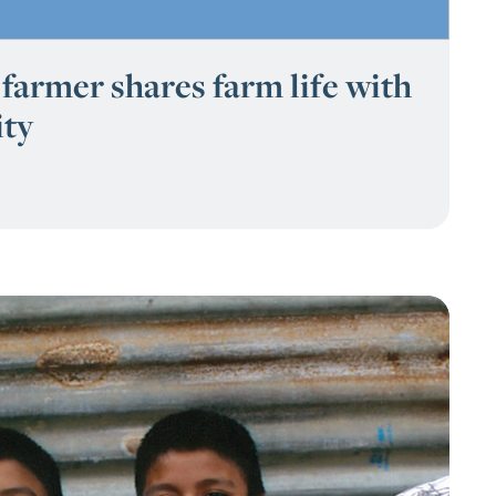
farmer shares farm life with
ty