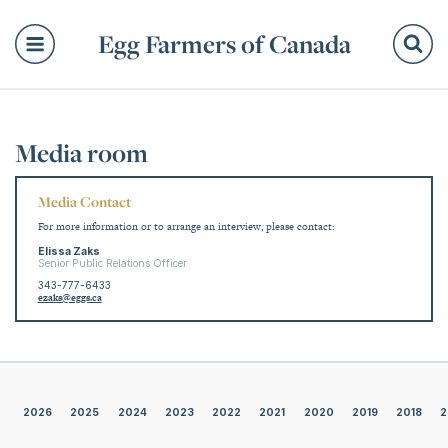
Egg Farmers of Canada
Se
Media room
Media Contact
For more information or to arrange an interview, please contact:
Elissa Zaks
Senior Public Relations Officer
343-777-6433
ezaks@eggs.ca
2026
2025
2024
2023
2022
2021
2020
2019
2018
2