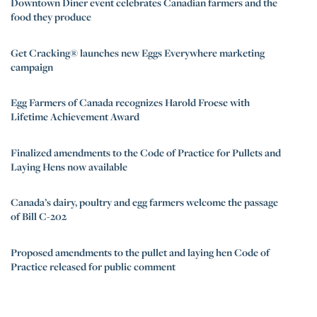
Downtown Diner event celebrates Canadian farmers and the
food they produce
Get Cracking® launches new Eggs Everywhere marketing
campaign
Egg Farmers of Canada recognizes Harold Froese with
Lifetime Achievement Award
Finalized amendments to the Code of Practice for Pullets and
Laying Hens now available
Canada’s dairy, poultry and egg farmers welcome the passage
of Bill C-202
Proposed amendments to the pullet and laying hen Code of
Practice released for public comment