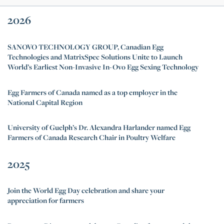
2026
SANOVO TECHNOLOGY GROUP, Canadian Egg
Technologies and MatrixSpec Solutions Unite to Launch
World’s Earliest Non-Invasive In-Ovo Egg Sexing Technology
Egg Farmers of Canada named as a top employer in the
National Capital Region
University of Guelph’s Dr. Alexandra Harlander named Egg
Farmers of Canada Research Chair in Poultry Welfare
2025
Join the World Egg Day celebration and share your
appreciation for farmers