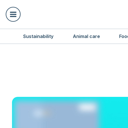
Sustainability
Animal care
Foo