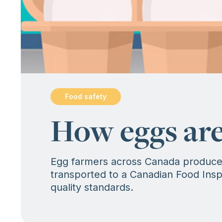
Food safety
:
How eggs are
Egg farmers across Canada produce f
transported to a Canadian Food Inspe
quality standards.