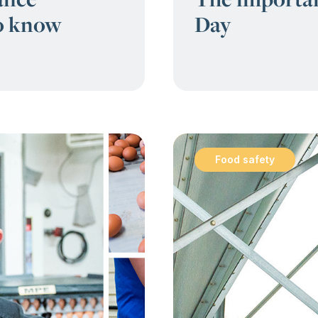
to know
Day
Food safety
: