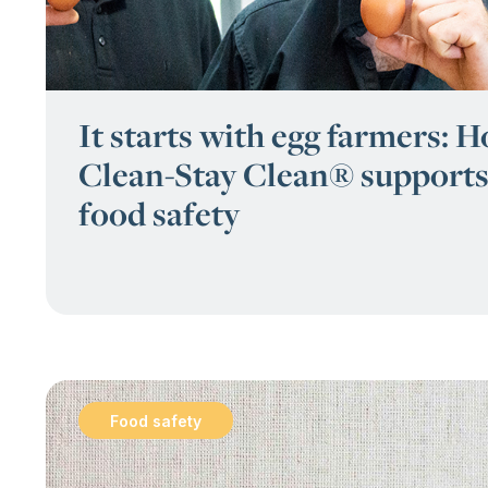
It starts with egg farmers: 
Clean-Stay Clean® supports
food safety
Food safety
: