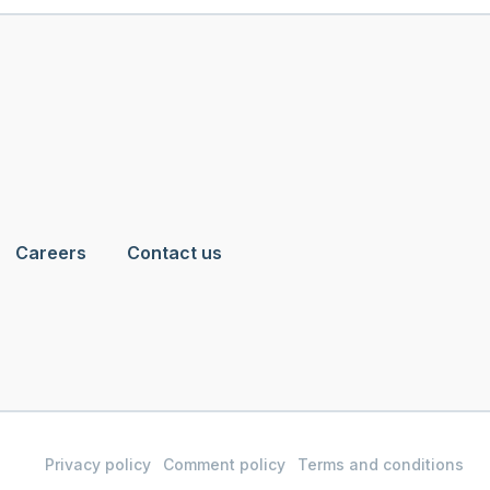
Careers
Contact us
Privacy policy
Comment policy
Terms and conditions