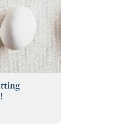
tting
!