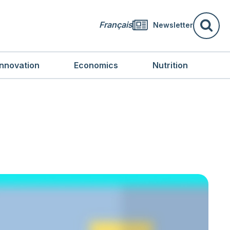
Français
Newsletter
Se
Innovation
Economics
Nutrition