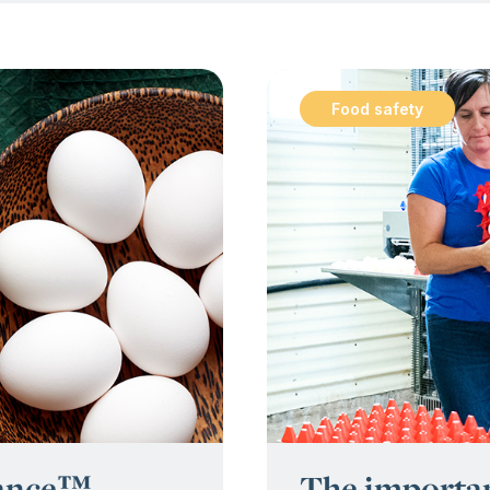
Food safety
:
rance™
The importan