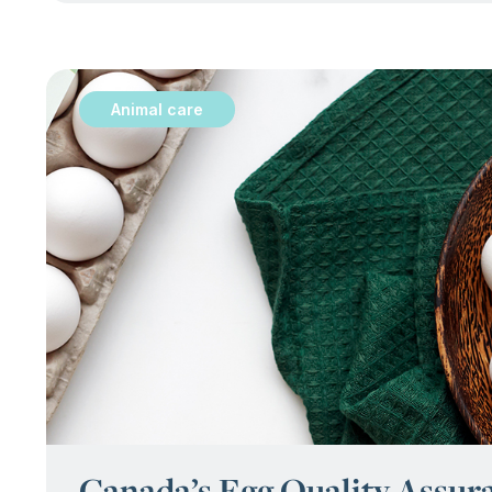
Animal care
:
Canada’s Egg Quality Assu