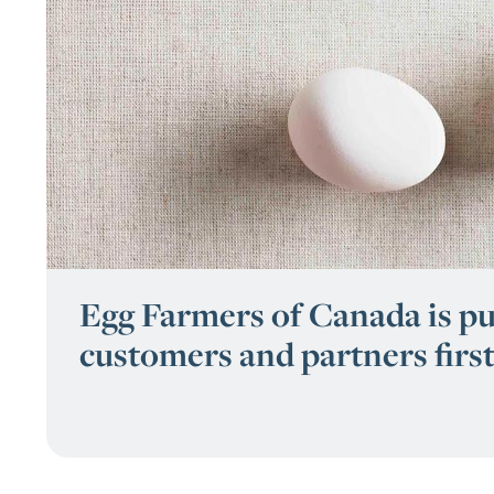
Egg Farmers of Canada is pu
customers and partners first