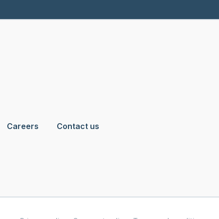
Careers
Contact us