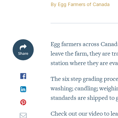
By
Egg Farmers of Canada
Egg farmers across Canada
leave the farm, they are t
station where they are eva
The six step grading proce
washing; candling; weighi
standards are shipped to 
Check out our video to le