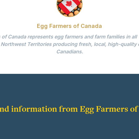
Egg Farmers of Canada
of Canada represents egg farmers and farm families in all
 Northwest Territories producing fresh, local, high-quality 
Canadians.
 and information from Egg Farmers o