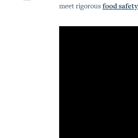
meet rigorous
food safety