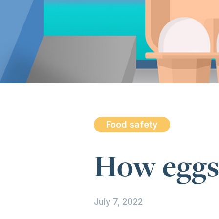
Food safety
How eggs
July 7, 2022