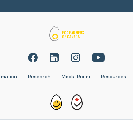
rmation
Research
Media Room
Resources