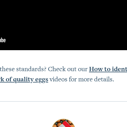
 these standards? Check out our
How to iden
 of quality eggs
videos for more details.