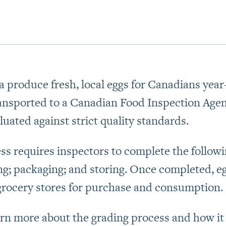
 produce fresh, local eggs for Canadians year-
ransported to a Canadian Food Inspection Agen
luated against strict quality standards.
ss requires inspectors to complete the followin
ng; packaging; and storing. Once completed, e
grocery stores for purchase and consumption.
arn more about the grading process and how i