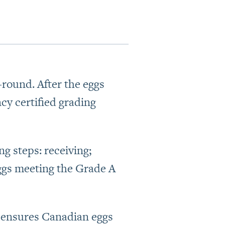
round. After the eggs
cy certified grading
g steps: receiving;
ggs meeting the Grade A
t ensures Canadian eggs