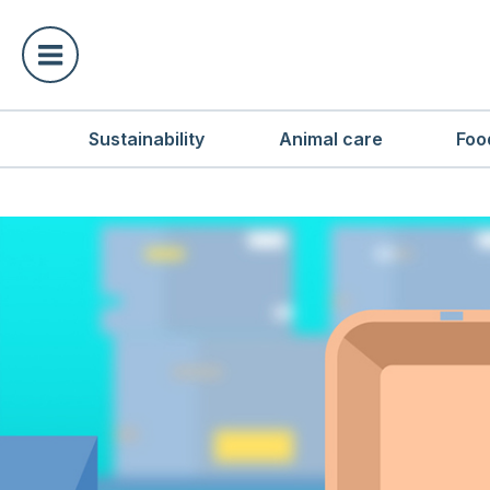
Sustainability
Animal care
Foo