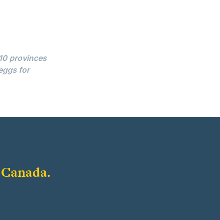
 10 provinces
eggs for
f Canada.