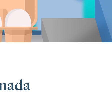
anada