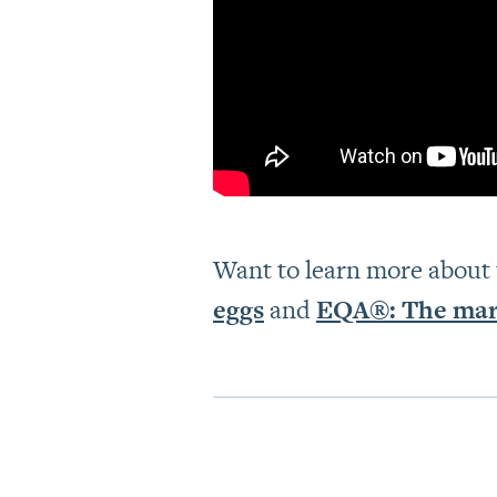
Want to learn more about
eggs
and
EQA®: The mark