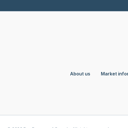
About us
Market info