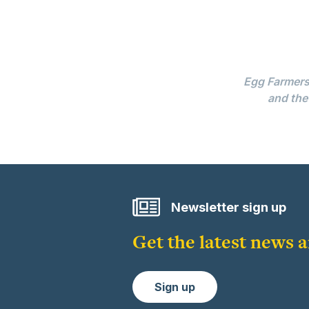
Egg Farmers 
and the
Newsletter sign up
Get the latest news
Sign up