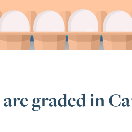
 are graded in C