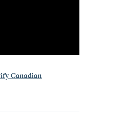
tify Canadian