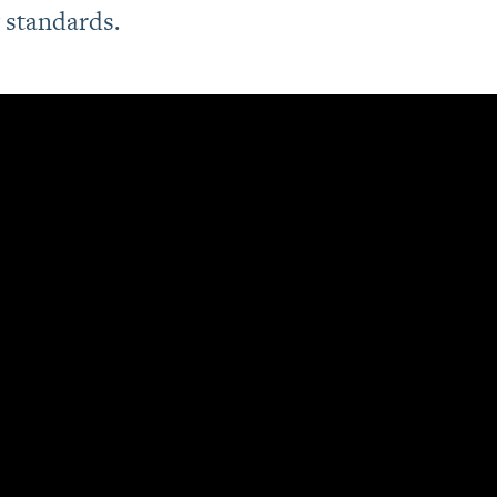
standards.