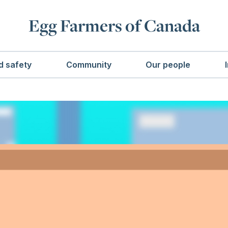
Egg Farmers of Canada
d safety
Community
Our people