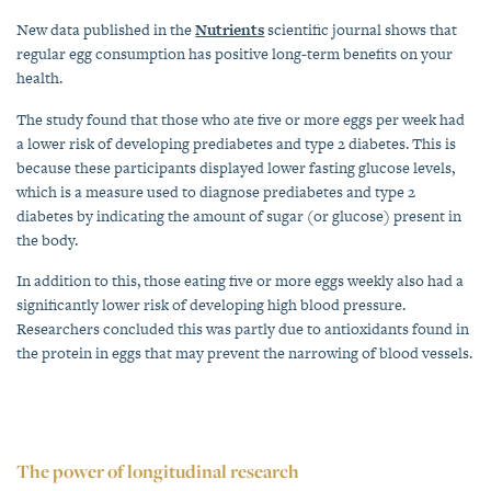
New data published in the
Nutrients
scientific journal shows that
regular egg consumption has positive long-term benefits on your
health.
The study found that those who ate five or more eggs per week had
a lower risk of developing prediabetes and type 2 diabetes. This is
because these participants displayed lower fasting glucose levels,
which is a measure used to diagnose prediabetes and type 2
diabetes by indicating the amount of sugar (or glucose) present in
the body.
In addition to this, those eating five or more eggs weekly also had a
significantly lower risk of developing high blood pressure.
Researchers concluded this was partly due to antioxidants found in
the protein in eggs that may prevent the narrowing of blood vessels.
The power of longitudinal research