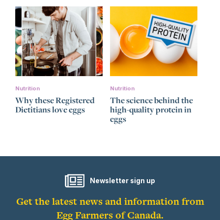
Nutrition
Nutrition
Why these Registered
The science behind the
Dietitians love eggs
high-quality protein in
eggs
Newsletter sign up
Get the latest news and information from
Egg Farmers of Canada.