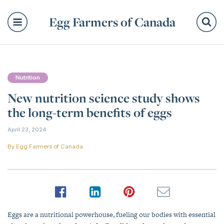
Egg Farmers of Canada
Se
Nutrition
New nutrition science study shows
the long-term benefits of eggs
April 23, 2024
By
Egg Farmers of Canada
Eggs are a nutritional powerhouse, fueling our bodies with essential