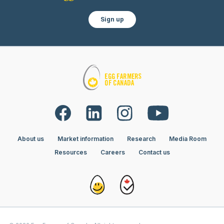
Sign up
About us
Market information
Research
Media Room
Resources
Careers
Contact us