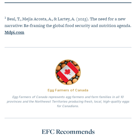
1
Beal, T., Mejia Acosta, A., & Lartey, A. (2023). The need for a new
narrative: Re-framing the global food security and nutrition agenda.
Mdpi.com
Egg Farmers of Canada
Egg Farmers of Canada represents egg farmers and farm families in all 10
provinces and the Northwest Territories producing fresh, local, high-quality eggs
for Canadians.
EFC Recommends