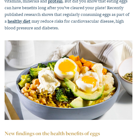
vitamins, minerals and
protein
. But did you know that eating eggs
can have benefits long after you’ve cleared your plate? Recently
published research shows that regularly consuming eggs as part of
a
healthy diet
may reduce risks for cardiovascular disease, high
blood pressure and diabetes.
New findings on the health benefits of eggs