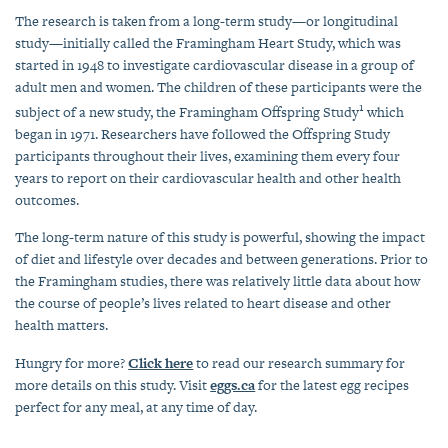
The research is taken from a long-term study—or longitudinal
study—initially called the Framingham Heart Study, which was
started in 1948 to investigate cardiovascular disease in a group of
adult men and women. The children of these participants were the
1
subject of a new study, the Framingham Offspring Study
which
began in 1971. Researchers have followed the Offspring Study
participants throughout their lives, examining them every four
years to report on their cardiovascular health and other health
outcomes.
The long-term nature of this study is powerful, showing the impact
of diet and lifestyle over decades and between generations. Prior to
the Framingham studies, there was relatively little data about how
the course of people’s lives related to heart disease and other
health matters.
Hungry for more?
Click here
to read our research summary for
more details on this study. Visit
eggs.ca
for the latest egg recipes
perfect for any meal, at any time of day.