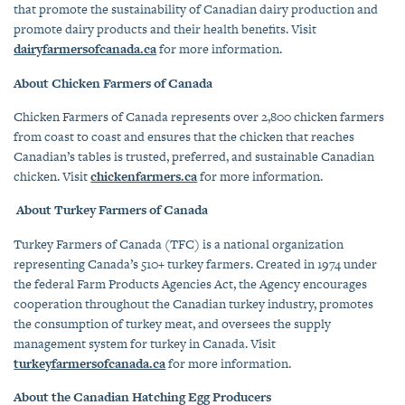
that promote the sustainability of Canadian dairy production and
promote dairy products and their health benefits. Visit
dairyfarmersofcanada.ca
for more information.
About Chicken Farmers of Canada
Chicken Farmers of Canada represents over 2,800 chicken farmers
from coast to coast and ensures that the chicken that reaches
Canadian’s tables is
trusted, preferred, and sustainable Canadian
chicken
.
Visit
chickenfarmers.ca
for more information.
About Turkey Farmers of Canada
Turkey Farmers of Canada (TFC) is a national organization
representing Canada’s 510+ turkey farmers. Created in 1974 under
the federal Farm Products Agencies Act, the Agency encourages
cooperation throughout the Canadian turkey industry, promotes
the consumption of turkey meat, and oversees the supply
management system for turkey in Canada. Visit
turkeyfarmersofcanada.ca
for more information.
About the Canadian Hatching Egg Producers