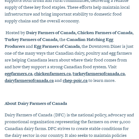
supports both urban and rural communities, delivering a reliable
supply of these key food staples. These efforts help maintain local
infrastructure and bring important stability to domestic food
supply chains and the overall economy.
Hosted by
Dairy Farmers of Canada, Chicken Farmers of Canada
,
Turkey Farmers of Canada,
the
Canadian Hatching Egg
Producers
and
Egg Farmers of Canada
, the Downtown Diner is just
one of the many ways that Canadian dairy, poultry and egg farmers
are helping Canadians learn about where their food comes from
and how they support a strong Canadian food system. Visit
eggfarmers.ca
,
chickenfarmers.ca
,
turkeyfarmersofcanada.ca
,
dairyfarmersofcanada.ca
and
chep-poic.ca
to learn more.
About Dairy Farmers of Canada
Dairy Farmers of Canada (DFC) is the national policy, advocacy and
promotional organization representing the farmers on over 9,000
Canadian dairy farms. DFC strives to create stable conditions for
the dairy sector in our country. It also seeks to maintain policies