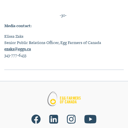
-30-
Media contact:
Elissa Zaks
Senior Public Relations Officer, Egg Farmers of Canada
ezaks@eggs.ca
343-777-6433