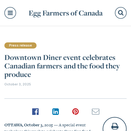
Egg Farmers of Canada
Se
Press release
Downtown Diner event celebrates
Canadian farmers and the food they
produce
October 3, 2025
OTTAWA, October 3, 2025
— A special event