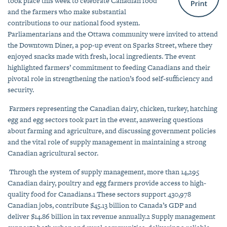
took place this week to celebrate Canadian food
and the farmers who make substantial
contributions to our national food system.
Parliamentarians and the Ottawa community were invited to attend
the Downtown Diner, a pop-up event on Sparks Street, where they
enjoyed snacks made with fresh, local ingredients.
The event
highlighted farmers’ commitment to feeding Canadians and their
pivotal role in strengthening the nation’s food self-sufficiency and
security.
Farmers representing the Canadian dairy, chicken, turkey, hatching
egg and egg sectors took part in the event, answering questions
about farming and agriculture, and
discussing government policies
and the vital role of
supply management in maintaining a strong
Canadian agricultural sector.
Through the system of supply management, more than
14,295
Canadian dairy, poultry and egg farmers provide access to high-
quality food for Canadians.
1
These sectors
support 430,978
Canadian jobs, contribute $45.13 billion to Canada’s GDP and
deliver $14.86 billion in tax revenue annually.
2
Supply management