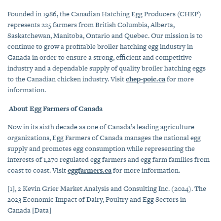
Founded in 1986, the Canadian Hatching Egg Producers (CHEP)
represents 225 farmers from British Columbia, Alberta,
Saskatchewan, Manitoba, Ontario and Quebec. Our mission is to
continue to grow a profitable broiler hatching egg industry in
Canada in order to ensure a strong, efficient and competitive
industry and a dependable supply of quality broiler hatching eggs
to the Canadian chicken industry. Visit
chep-poic.ca
for more
information.
About Egg Farmers of Canada
Now in its sixth decade as one of Canada’s leading agriculture
organizations, Egg Farmers of Canada manages the national egg
supply and promotes egg consumption while representing the
interests of 1,270 regulated egg farmers and egg farm families from
coast to coast. Visit
eggfarmers.ca
for more information.
[1]
,
2
Kevin Grier Market Analysis and Consulting Inc. (2024).
The
2023 Economic Impact of Dairy, Poultry and Egg Sectors in
Canada
[Data]