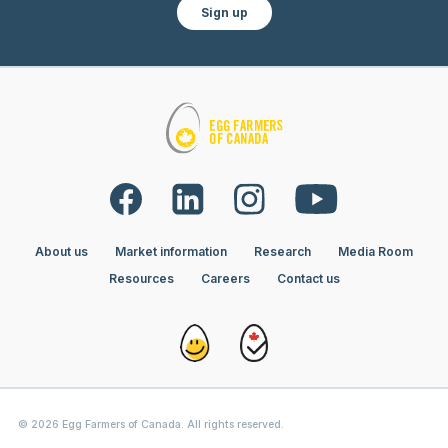
Sign up
About us
Market information
Research
Media Room
Resources
Careers
Contact us
© 2026 Egg Farmers of Canada. All rights reserved.