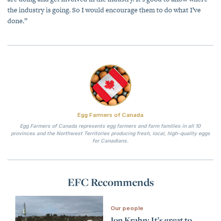
the industry is going. So I would encourage them to do what I’ve
done.”
Egg Farmers of Canada
Egg Farmers of Canada represents egg farmers and farm families in all 10
provinces and the Northwest Territories producing fresh, local, high-quality eggs
for Canadians.
EFC Recommends
Our people
Jon Krahn: It’s great to