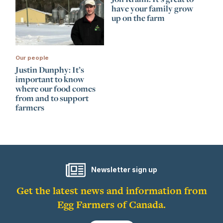
have your family grow
up on the farm
Our people
Justin Dunphy: It’s
important to know
where our food comes
from and to support
farmers
Newsletter sign up
Get the latest news and information from
Egg Farmers of Canada.