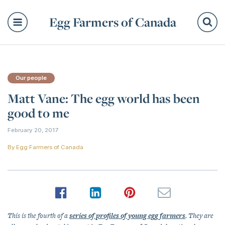
Egg Farmers of Canada
Se
Our people
Matt Vane: The egg world has been
good to me
February 20, 2017
By
Egg Farmers of Canada
This is the fourth of a
series of profiles of young egg farmers
. They are