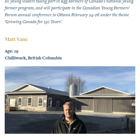
all young leaders taking part in Egg Farmers of Canada’s national young
farmer program, and will participate in the Canadian Young Farmers’
Forum annual conference in Ottawa February 24-26 under the theme
‘Growing Canada for 150 Years’.
Matt Vane
Age: 29
Chilliwack, British Columbia