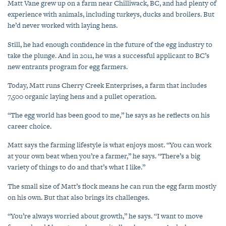
Matt Vane grew up on a farm near Chilliwack, BC, and had plenty of
experience with animals, including turkeys, ducks and broilers. But
he’d never worked with laying hens.
Still, he had enough confidence in the future of the egg industry to
take the plunge. And in 2011, he was a successful applicant to BC’s
new entrants program for egg farmers.
Today, Matt runs Cherry Creek Enterprises, a farm that includes
7,500 organic laying hens and a pullet operation.
“The egg world has been good to me,” he says as he reflects on his
career choice.
Matt says the farming lifestyle is what enjoys most. “You can work
at your own beat when you’re a farmer,” he says. “There’s a big
variety of things to do and that’s what I like.”
The small size of Matt’s flock means he can run the egg farm mostly
on his own. But that also brings its challenges.
“You’re always worried about growth,” he says. “I want to move