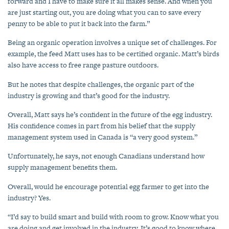
forward and I have to make sure it all makes sense. And when you
are just starting out, you are doing what you can to save every
penny to be able to put it back into the farm.”
Being an organic operation involves a unique set of challenges. For
example, the feed Matt uses has to be certified organic. Matt’s birds
also have access to free range pasture outdoors.
But he notes that despite challenges, the organic part of the
industry is growing and that’s good for the industry.
Overall, Matt says he’s confident in the future of the egg industry.
His confidence comes in part from his belief that the supply
management system used in Canada is “a very good system.”
Unfortunately, he says, not enough Canadians understand how
supply management benefits them.
Overall, would he encourage potential egg farmer to get into the
industry? Yes.
“I’d say to build smart and build with room to grow. Know what you
are doing and get involved in the industry. It’s good to know where