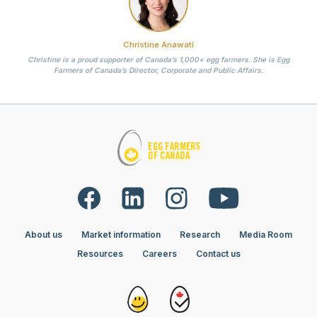
Christine Anawati
Christine is a proud supporter of Canada’s 1,000+ egg farmers. She is Egg
Farmers of Canada’s Director, Corporate and Public Affairs.
About us
Market information
Research
Media Room
Resources
Careers
Contact us