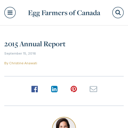
Egg Farmers of Canada
Se
2015 Annual Report
September 15, 2016
By
Christine Anawati