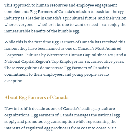
This approach to human resources and employee engagement
complements Egg Farmers of Canada’s mission to position the egg
industry as a leader in Canada’s agricultural future, and their vision
where everyone—whether it be due to want or need—can enjoy the
immeasurable benefits of the humble egg.
While this is the first time Egg Farmers of Canada has received this
honour, they have been named as one of Canada’s Most Admired
Corporate Cultures by Waterstone Human Capital since 2014 and a
National Capital Region’s Top Employer for six consecutive years.
These recognitions demonstrate Egg Farmers of Canada’s
commitment to their employees, and young people are no
exception.
About Egg Farmers of Canada
Now in its fifth decade as one of Canada’s leading agriculture
organizations, Egg Farmers of Canada manages the national egg
supply and promotes egg consumption while representing the
interests of regulated egg producers from coast to coast. Visit