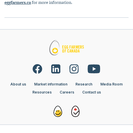
eggfarmers.ca
for more information.
About us
Market information
Research
Media Room
Resources
Careers
Contact us