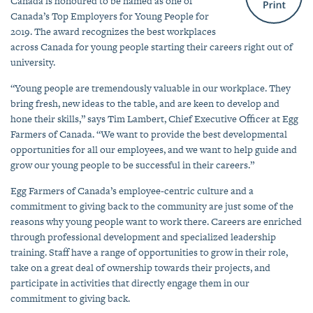
Canada is honoured to be named as one of
Canada’s Top Employers for Young People for
2019. The award recognizes the best workplaces
across Canada for young people starting their careers right out of
university.
“Young people are tremendously valuable in our workplace. They
bring fresh, new ideas to the table, and are keen to develop and
hone their skills,” says Tim Lambert, Chief Executive Officer at Egg
Farmers of Canada. “We want to provide the best developmental
opportunities for all our employees, and we want to help guide and
grow our young people to be successful in their careers.”
Egg Farmers of Canada’s employee-centric culture and a
commitment to giving back to the community are just some of the
reasons why young people want to work there. Careers are enriched
through professional development and specialized leadership
training. Staff have a range of opportunities to grow in their role,
take on a great deal of ownership towards their projects, and
participate in activities that directly engage them in our
commitment to giving back.