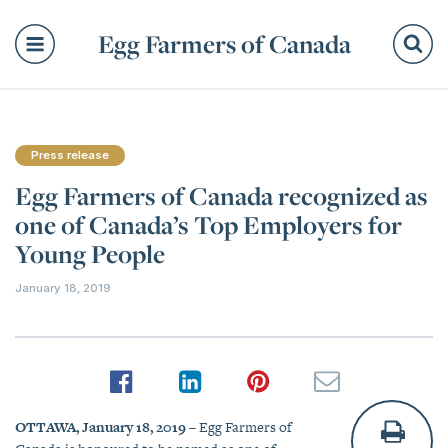
Egg Farmers of Canada
Se
Press release
Egg Farmers of Canada recognized as
one of Canada’s Top Employers for
Young People
January 18, 2019
OTTAWA, January 18, 2019
– Egg Farmers of