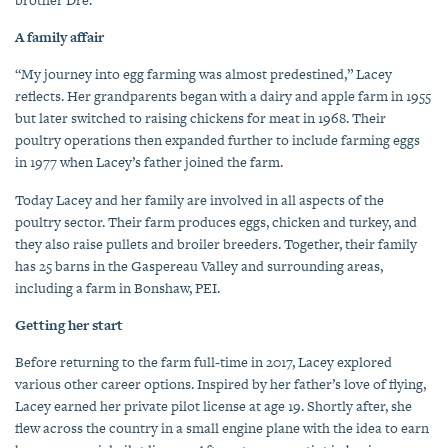
A family affair
“My journey into egg farming was almost predestined,” Lacey
reflects. Her grandparents began with a dairy and apple farm in 1955
but later switched to raising chickens for meat in 1968. Their
poultry operations then expanded further to include farming eggs
in 1977 when Lacey’s father joined the farm.
Today Lacey and her family are involved in all aspects of the
poultry sector. Their farm produces eggs, chicken and turkey, and
they also raise pullets and broiler breeders. Together, their family
has 25 barns in the Gaspereau Valley and surrounding areas,
including a farm in Bonshaw, PEI.
Getting her start
Before returning to the farm full-time in 2017, Lacey explored
various other career options. Inspired by her father’s love of flying,
Lacey earned her private pilot license at age 19. Shortly after, she
flew across the country in a small engine plane with the idea to earn