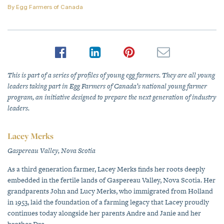
By
Egg Farmers of Canada
This is part of a series of profiles of young egg farmers. They are all young
leaders taking part in Egg Farmers of Canada’s national young farmer
program, an initiative designed to prepare the next generation of industry
leaders.
Lacey Merks
Gaspereau Valley, Nova Scotia
As a third generation farmer, Lacey Merks finds her roots deeply
embedded in the fertile lands of Gaspereau Valley, Nova Scotia. Her
grandparents John and Lucy Merks, who immigrated from Holland
in 1953, laid the foundation of a farming legacy that Lacey proudly
continues today alongside her parents Andre and Janie and her
brother Dre.