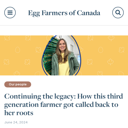
Egg Farmers of Canada
Se
Our people
Continuing the legacy: How this third
generation farmer got called back to
her roots
June 24, 2024