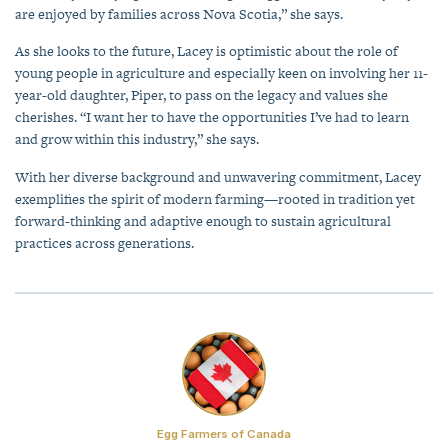
are enjoyed by families across Nova Scotia,” she says.
As she looks to the future, Lacey is optimistic about the role of
young people in agriculture and especially keen on involving her 11-
year-old daughter, Piper, to pass on the legacy and values she
cherishes. “I want her to have the opportunities I’ve had to learn
and grow within this industry,” she says.
With her diverse background and unwavering commitment, Lacey
exemplifies the spirit of modern farming—rooted in tradition yet
forward-thinking and adaptive enough to sustain agricultural
practices across generations.
Egg Farmers of Canada