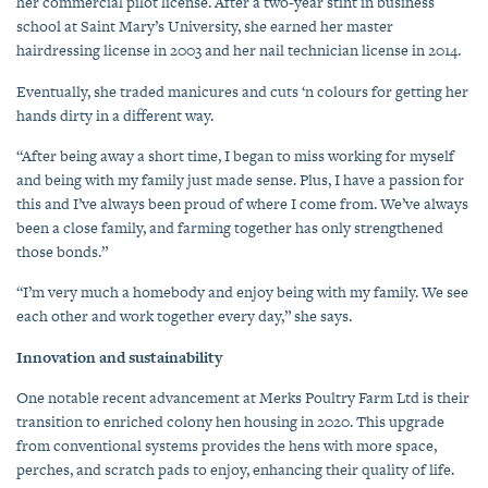
her commercial pilot license. After a two-year stint in business
school at Saint Mary’s University, she earned her master
hairdressing license in 2003 and her nail technician license in 2014.
Eventually, she traded manicures and cuts ‘n colours for getting her
hands dirty in a different way.
“After being away a short time, I began to miss working for myself
and being with my family just made sense. Plus, I have a passion for
this and I’ve always been proud of where I come from. We’ve always
been a close family, and farming together has only strengthened
those bonds.”
“I’m very much a homebody and enjoy being with my family. We see
each other and work together every day,” she says.
Innovation and sustainability
One notable recent advancement at Merks Poultry Farm Ltd is their
transition to enriched colony hen housing in 2020. This upgrade
from conventional systems provides the hens with more space,
perches, and scratch pads to enjoy, enhancing their quality of life.