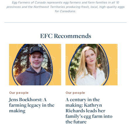
Egg Farmers of Canada represents egg farmers and farm families in all 10
provinces and the Northwest Territories producing fresh, local, high-quality eggs
for Canadians.
EFC Recommends
Our people
Our people
Jens Boekhorst: A
A century in the
farming legacy in the
making: Kathryn
making
Richards leads her
family’s egg farm into
the future