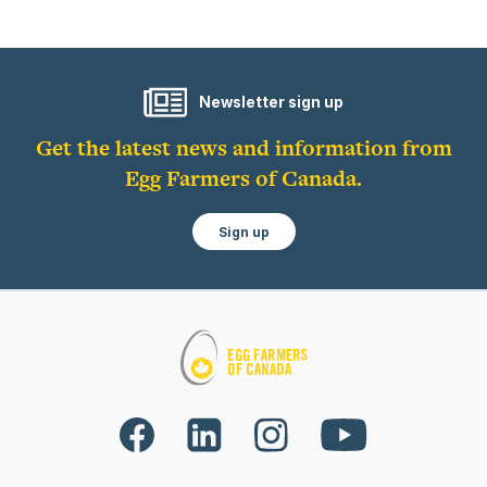
Newsletter sign up
Get the latest news and information from
Egg Farmers of Canada.
Sign up