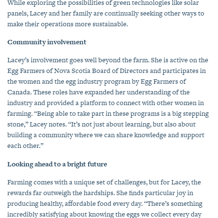
While exploring the possibilities of green technologies like solar
panels, Lacey and her family are continually seeking other ways to
make their operations more sustainable.
Community involvement
Lacey’s involvement goes well beyond the farm. She is active on the
Egg Farmers of Nova Scotia Board of Directors and participates in
the women and the egg industry program by Egg Farmers of
Canada. These roles have expanded her understanding of the
industry and provided a platform to connect with other women in
farming. “Being able to take part in these programs is a big stepping
stone,” Lacey notes. “It’s not just about learning, but also about
building a community where we can share knowledge and support
each other.”
Looking ahead to a bright future
Farming comes with a unique set of challenges, but for Lacey, the
rewards far outweigh the hardships. She finds particular joy in
producing healthy, affordable food every day. “There’s something
incredibly satisfying about knowing the eggs we collect every day