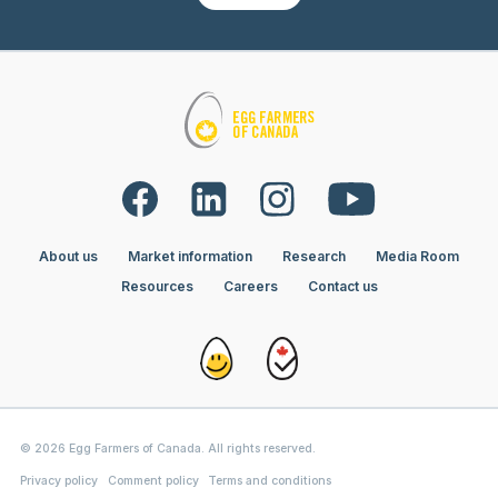
About us
Market information
Research
Media Room
Resources
Careers
Contact us
© 2026 Egg Farmers of Canada. All rights reserved.
Privacy policy
Comment policy
Terms and conditions