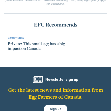
for Canadians.
EFC Recommends
Community
Private: This small egg has a big
impact on Canada
Newsletter sign up
Get the latest news and information from
Egg Farmers of Canada.
Sign up