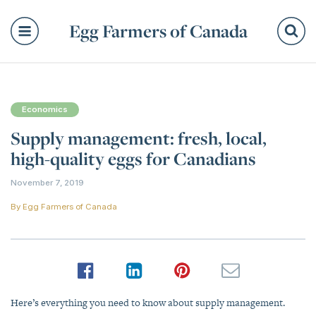
Egg Farmers of Canada
Se
Economics
Supply management: fresh, local,
high-quality eggs for Canadians
November 7, 2019
By
Egg Farmers of Canada
Here’s everything you need to know about supply management.