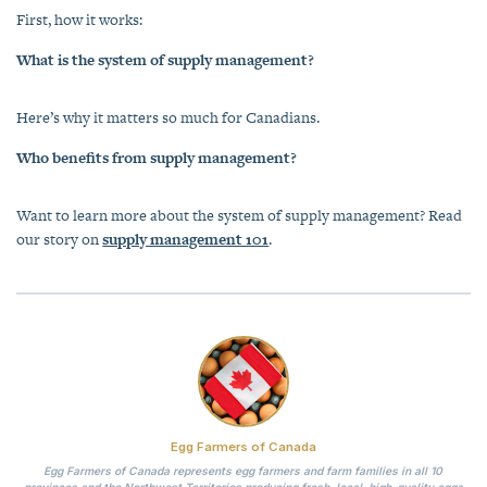
First, how it works:
What is the system of supply management?
Here’s why it matters so much for Canadians.
Who benefits from supply management?
Want to learn more about the system of supply management? Read
our story on
supply management 101
.
Egg Farmers of Canada
Egg Farmers of Canada represents egg farmers and farm families in all 10
provinces and the Northwest Territories producing fresh, local, high-quality eggs