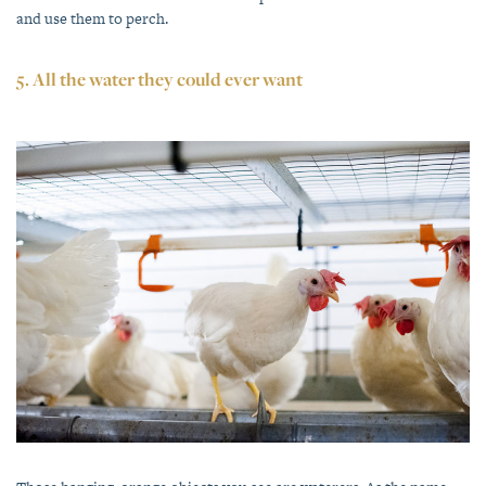
and use them to perch.
5. All the water they could ever want