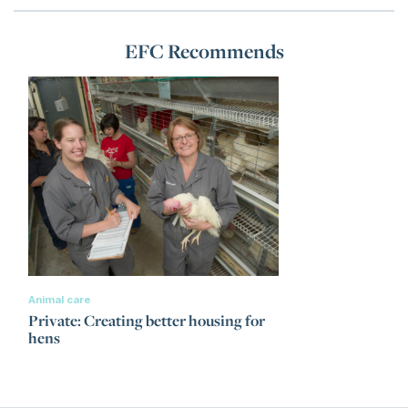
EFC Recommends
Animal care
Private: Creating better housing for
hens