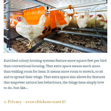
Enriched colony housing systems feature more square feet per bird
than conventional housing. That extra space means much more
than walking room for hens. It means more room to stretch, to sit
and to spread their wings. That extra space also allows for features
that empower natural hen behaviours, the things hens simply love
to do. Just like…
2. Privacy—even chickens want it!