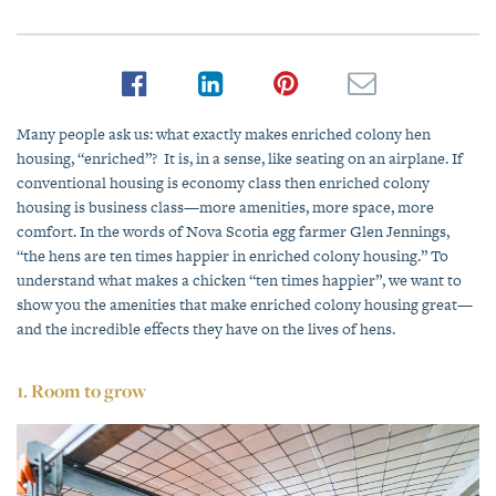
Many people ask us: what exactly makes enriched colony hen
housing, “enriched”? It is, in a sense, like seating on an airplane. If
conventional housing is economy class then enriched colony
housing is business class—more amenities, more space, more
comfort. In the words of Nova Scotia egg farmer Glen Jennings,
“the hens are ten times happier in enriched colony housing.” To
understand what makes a chicken “ten times happier”, we want to
show you the amenities that make enriched colony housing great—
and the incredible effects they have on the lives of hens.
1. Room to grow