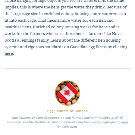
Those hanging, orange objects you see are waterers. As the name
implies, this is where the hens get the water they drink. Because of
the large cage size in enriched colony housing, more waterers can
fit into each cage. That means more water for each hen and
healthier hens. Enriched colony housing works for hens and it
works for the farmers who raise those hens—farmers like Nova
Scotia’s Jennings family. Learn about the different hen housing
systems and rigorous standards on Canadian egg farms by clicking
here
.
Egg Farmers of Canada
Egg Farmers of Canada represents egg farmers and farm families in all 10
provinces and the Northwest Territories producing fresh, local, high-quality eggs
for Canadians.