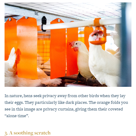
In nature, hens seek privacy away from other birds when they lay
their eggs. They particularly like dark places. The orange folds you
see in this image are privacy curtains, giving them their coveted
“alone time”.
3. A soothing scratch