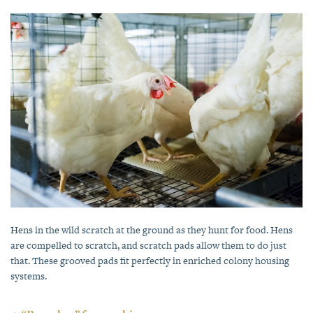
Hens in the wild scratch at the ground as they hunt for food. Hens
are compelled to scratch, and scratch pads allow them to do just
that. These grooved pads fit perfectly in enriched colony housing
systems.