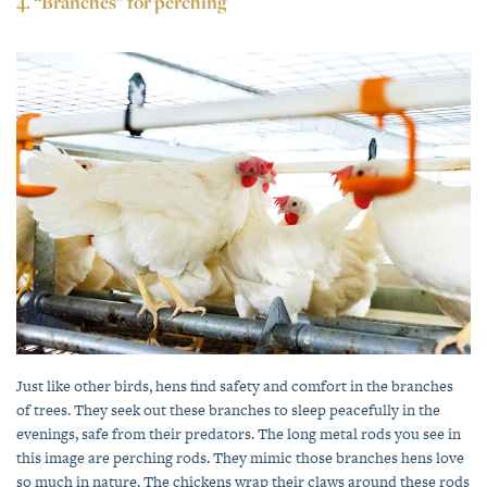
4. “Branches” for perching
Just like other birds, hens find safety and comfort in the branches
of trees. They seek out these branches to sleep peacefully in the
evenings, safe from their predators. The long metal rods you see in
this image are perching rods. They mimic those branches hens love
so much in nature. The chickens wrap their claws around these rods