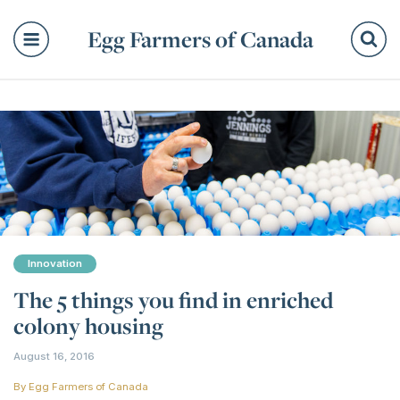
Egg Farmers of Canada
Se
Innovation
The 5 things you find in enriched
colony housing
August 16, 2016
By
Egg Farmers of Canada