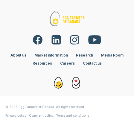
About us
Market information
Research
Media Room
Resources
Careers
Contact us
© 2026 Egg Farmers of Canada. All rights reserved.
Privacy policy
Comment policy
Terms and conditions