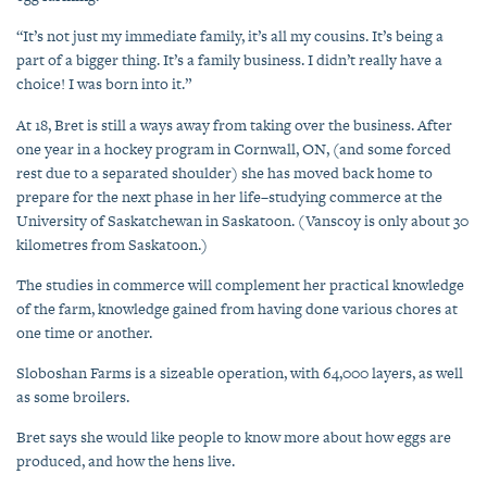
“It’s not just my immediate family, it’s all my cousins. It’s being a
part of a bigger thing. It’s a family business. I didn’t really have a
choice! I was born into it.”
At 18, Bret is still a ways away from taking over the business. After
one year in a hockey program in Cornwall, ON, (and some forced
rest due to a separated shoulder) she has moved back home to
prepare for the next phase in her life–studying commerce at the
University of Saskatchewan in Saskatoon. (Vanscoy is only about 30
kilometres from Saskatoon.)
The studies in commerce will complement her practical knowledge
of the farm, knowledge gained from having done various chores at
one time or another.
Sloboshan Farms is a sizeable operation, with 64,000 layers, as well
as some broilers.
Bret says she would like people to know more about how eggs are
produced, and how the hens live.