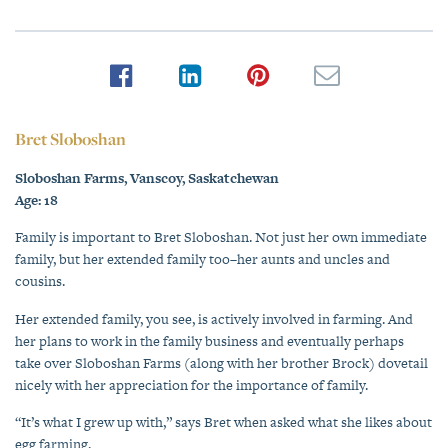
Bret Sloboshan
Sloboshan Farms, Vanscoy, Saskatchewan
Age: 18
Family is important to Bret Sloboshan. Not just her own immediate
family, but her extended family too–her aunts and uncles and
cousins.
Her extended family, you see, is actively involved in farming. And
her plans to work in the family business and eventually perhaps
take over Sloboshan Farms (along with her brother Brock) dovetail
nicely with her appreciation for the importance of family.
“It’s what I grew up with,” says Bret when asked what she likes about
egg farming.