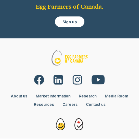
Egg Farmers of Canada.
Sign up
About us
Market information
Research
Media Room
Resources
Careers
Contact us