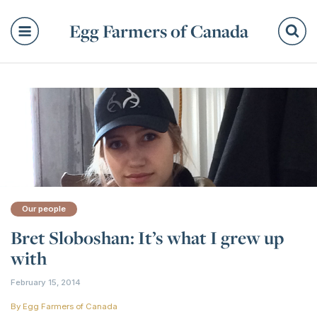
Egg Farmers of Canada
Se
Our people
Bret Sloboshan: It’s what I grew up
with
February 15, 2014
By
Egg Farmers of Canada