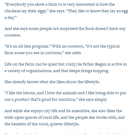
“Everybody you show a farm to is very interested in how the
chickens lay their eggs,” she says. “They like to know they lay an egg
a day.”
And she says some people are surprised the farm doesn’t have any
roosters.
“It’s an all-hen program.” With no roosters, “it’s not the typical
farm scene you see in cartoons,” she adds.
Life on the farm can be quiet but crazy; he father Regan is active in
a variety of organizations, and that keeps things hopping.
She already knows what she likes about the lifestyle.
“I like the labour, and I love the animals and I like being able to put
out a product that’s good for nutrition,” she says simply.
And while she enjoys city life and its amenities, she also likes the
wide-open spaces of rural life, and the people she works with, and
the benefits of the rural, quieter lifestyle.