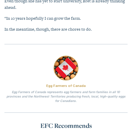
Even though she has yet to start university, Bret is already thinking
ahead.
“In 10 years hopefully I can grow the farm.
In the meantime, though, there are chores to do.
Egg Farmers of Canada
Egg Farmers of Canada represents egg farmers and farm families in all 10
provinces and the Northwest Territories producing fresh, local, high-quality eggs
for Canadians.
EFC Recommends