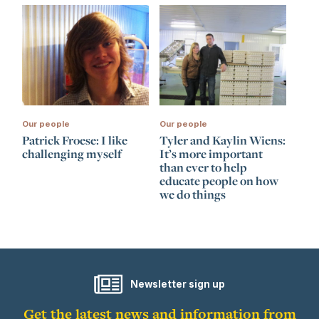
Our people
Our people
Patrick Froese: I like
Tyler and Kaylin Wiens:
challenging myself
It’s more important
than ever to help
educate people on how
we do things
Newsletter sign up
Get the latest news and information from