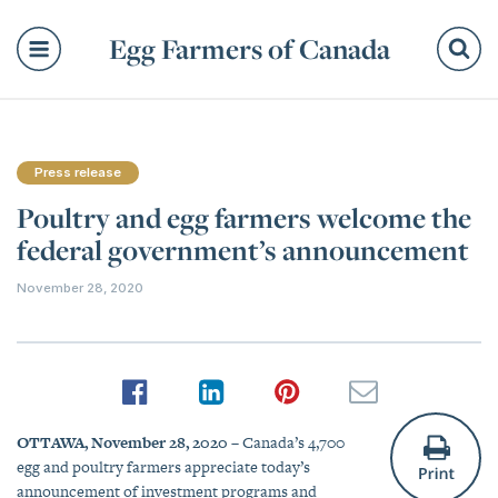
Egg Farmers of Canada
Se
Press release
Poultry and egg farmers welcome the
federal government’s announcement
November 28, 2020
OTTAWA, November 28, 2020
– Canada’s 4,700
egg and poultry farmers appreciate today’s
announcement of investment programs and