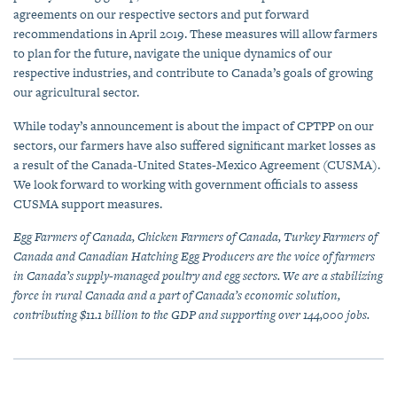
agreements on our respective sectors and put forward
recommendations in April 2019. These measures will allow farmers
to plan for the future, navigate the unique dynamics of our
respective industries, and contribute to Canada’s goals of growing
our agricultural sector.
While today’s announcement is about the impact of CPTPP on our
sectors, our farmers have also suffered significant market losses as
a result of the Canada-United States-Mexico Agreement (CUSMA).
We look forward to working with government officials to assess
CUSMA support measures.
Egg Farmers of Canada, Chicken Farmers of Canada, Turkey Farmers of
Canada and Canadian Hatching Egg Producers are the voice of farmers
in Canada’s supply-managed poultry and egg sectors. We are a stabilizing
force in rural Canada and a part of Canada’s economic solution,
contributing $11.1 billion to the GDP and supporting over 144,000 jobs.