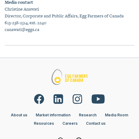
Media contact
Christine Anawati
Director, Corporate and Public Affairs, Egg Farmers of Canada
613-238-2514, ext. 2240
canawati@eggs.ca
About us
Market information
Research
Media Room
Resources
Careers
Contact us