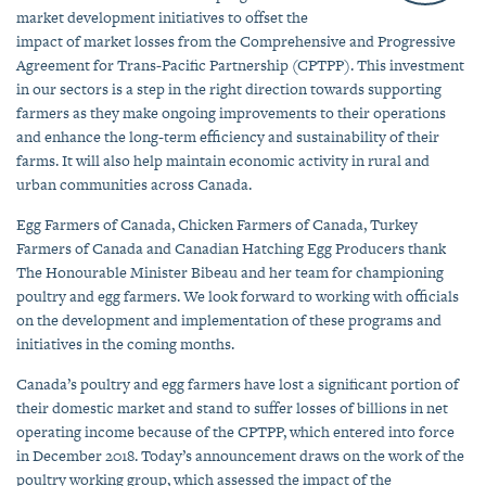
market development initiatives to offset the
impact of market losses from the Comprehensive and Progressive
Agreement for Trans-Pacific Partnership (CPTPP). This investment
in our sectors is a step in the right direction towards supporting
farmers as they make ongoing improvements to their operations
and enhance the long-term efficiency and sustainability of their
farms. It will also help maintain economic activity in rural and
urban communities across Canada.
Egg Farmers of Canada, Chicken Farmers of Canada, Turkey
Farmers of Canada and Canadian Hatching Egg Producers thank
The Honourable Minister Bibeau and her team for championing
poultry and egg farmers. We look forward to working with officials
on the development and implementation of these programs and
initiatives in the coming months.
Canada’s poultry and egg farmers have lost a significant portion of
their domestic market and stand to suffer losses of billions in net
operating income because of the CPTPP, which entered into force
in December 2018. Today’s announcement draws on the work of the
poultry working group, which assessed the impact of the