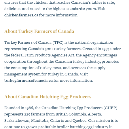
ensures that the chicken that reaches Canadian’s tables is safe,
delicious, and raised to the highest standards: yours. Visit
chickenfarmers.ca
for more information.
About Turkey Farmers of Canada
Turkey Farmers of Canada (TFC) is the national organization
representing Canada’s 500+ turkey farmers. Created in 1974 under
the federal Farm Products Agencies Act, the Agency encourages
cooperation throughout the Canadian turkey industry, promotes
the consumption of turkey meat, and oversees the supply
management system for turkey in Canada. Visit
turkeyfarmersofcanada.ca
for more information.
About Canadian Hatching Egg Producers
Founded in 1986, the Canadian Hatching Egg Producers (CHEP)
represents 225 farmers from British Columbia, Alberta,
Saskatchewan, Manitoba, Ontario and Quebec. Our mission is to
continue to grow a profitable broiler hatching egg industry in