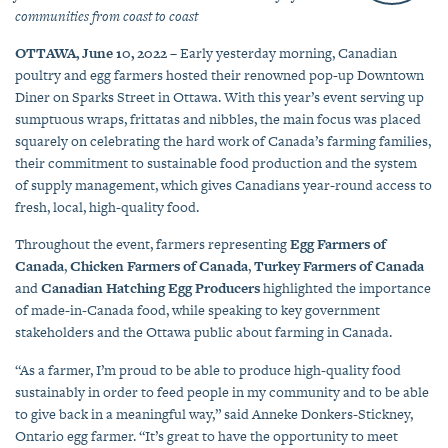
communities from coast to coast
OTTAWA, June 10, 2022
– Early yesterday morning, Canadian
poultry and egg farmers hosted their renowned pop-up Downtown
Diner on Sparks Street in Ottawa. With this year’s event serving up
sumptuous wraps, frittatas and nibbles, the main focus was placed
squarely on celebrating the hard work of Canada’s farming families,
their commitment to sustainable food production and the system
of supply management, which gives Canadians year-round access to
fresh, local, high-quality food.
Throughout the event, farmers representing
Egg Farmers of
Canada
,
Chicken Farmers of Canada
,
Turkey Farmers of Canada
and
Canadian Hatching Egg Producers
highlighted the importance
of made-in-Canada food, while speaking to key government
stakeholders and the Ottawa public about farming in Canada.
“As a farmer, I’m proud to be able to produce high-quality food
sustainably in order to feed people in my community and to be able
to give back in a meaningful way,” said Anneke Donkers-Stickney,
Ontario egg farmer. “It’s great to have the opportunity to meet