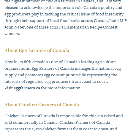
the highest number of chicken farmers in Canada, and I am very
pleased to acknowledge the important role Canada’s poultry and
egg producers play in tackling the critical issue of food insecurity
through their support of local food banks across Canada,” said M.P.
John Nater, one of three 2022 Parliamentarian Recipe Contest
winners.
About Egg Farmers of Canada
Now in its fifth decade as one of Canada’s leading agriculture
organizations, Egg Farmers of Canada manages the national egg
supply and promotes egg consumption while representing the
interests of regulated egg producers from coast to coast.
Visit
eggfarmers.ca
for more information.
About Chicken Farmers of Canada
Chicken Farmers of Canada is responsible for chicken raised and
sold commercially in Canada. Chicken Farmers of Canada
represents the 2,800 chicken farmers from coast to coast, and