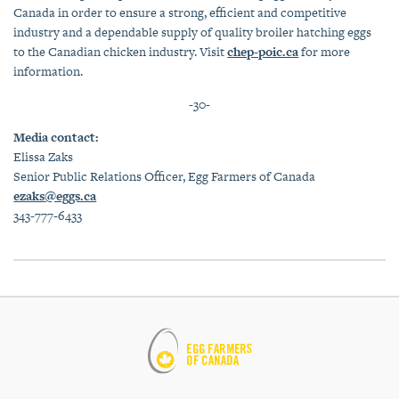
Canada in order to ensure a strong, efficient and competitive
industry and a dependable supply of quality broiler hatching eggs
to the Canadian chicken industry. Visit
chep-poic.ca
for more
information.
-30-
Media contact:
Elissa Zaks
Senior Public Relations Officer, Egg Farmers of Canada
ezaks@eggs.ca
343-777-6433