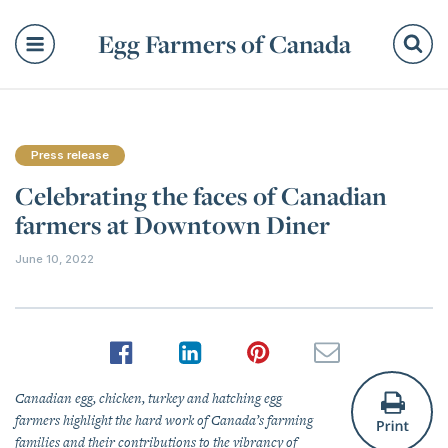
Egg Farmers of Canada
Se
Press release
Celebrating the faces of Canadian
farmers at Downtown Diner
June 10, 2022
Canadian egg, chicken, turkey and hatching egg
farmers highlight the hard work of Canada’s farming
families and their contributions to the vibrancy of