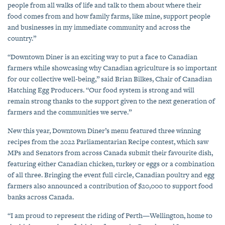
people from all walks of life and talk to them about where their
food comes from and how family farms, like mine, support people
and businesses in my immediate community and across the
country.”
“Downtown Diner is an exciting way to put a face to Canadian
farmers while showcasing why Canadian agriculture is so important
for our collective well-being,” said Brian Bilkes, Chair of Canadian
Hatching Egg Producers. “Our food system is strong and will
remain strong thanks to the support given to the next generation of
farmers and the communities we serve.”
New this year, Downtown Diner’s menu featured three winning
recipes from the 2022 Parliamentarian Recipe contest, which saw
MPs and Senators from across Canada submit their favourite dish,
featuring either Canadian chicken, turkey or eggs or a combination
of all three. Bringing the event full circle, Canadian poultry and egg
farmers also announced a contribution of $20,000 to support food
banks across Canada.
“I am proud to represent the riding of Perth—Wellington, home to