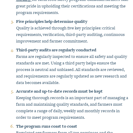
great pride in upholding their certifications and meeting the
program requirements.
Five principles help determine quality
Quality is achieved through five key principles: critical
requirements, verification, third-party auditing, continuous
improvement and farmer commitment.
Third-party audits are regularly conducted
Farms are regularly inspected to ensure all safety and quality
standards are met. Using a third party helps ensure the
process is neutral and unbiased. All standards are reviewed,
and requirements are regularly updated as new research and
data becomes available.
Accurate and up-to-date records must be kept
Keeping thorough records is an important part of managing a
farm and maintaining quality standards, and farmers must
complete a range of daily, weekly and monthly records in
order to meet program requirements.
The program runs coast to coast
Regulated egg farmers from all ten provinces and the