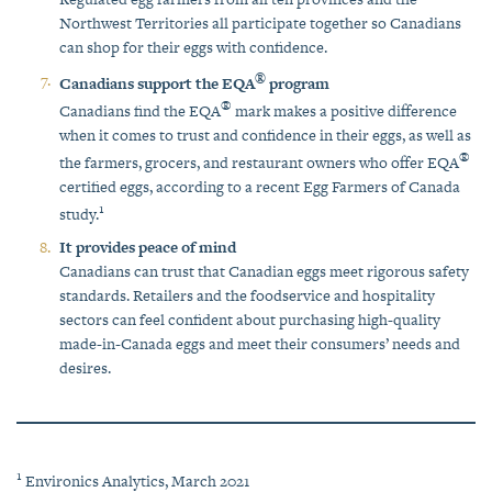
Northwest Territories all participate together so Canadians
can shop for their eggs with confidence.
®
Canadians support the EQA
program
®
Canadians find the EQA
mark makes a positive difference
when it comes to trust and confidence in their eggs, as well as
®
the farmers, grocers, and restaurant owners who offer EQA
certified eggs, according to a recent Egg Farmers of Canada
1
study.
It provides peace of mind
Canadians can trust that Canadian eggs meet rigorous safety
standards. Retailers and the foodservice and hospitality
sectors can feel confident about purchasing high-quality
made-in-Canada eggs and meet their consumers’ needs and
desires.
1
Environics Analytics, March 2021