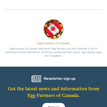
Egg Farmers of Canada
Egg Farmers of Canada represents egg farmers and farm families in all 10
provinces and the Northwest Territories producing fresh, local, high-quality eggs
for Canadians.
Newsletter sign up
Get the latest news and information from
Egg Farmers of Canada.