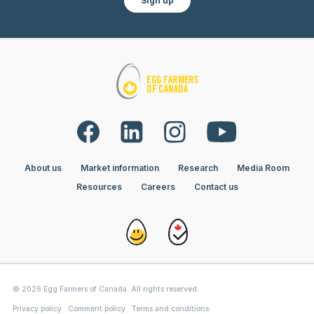
Sign up
About us
Market information
Research
Media Room
Resources
Careers
Contact us
© 2026 Egg Farmers of Canada. All rights reserved.
Privacy policy
Comment policy
Terms and conditions