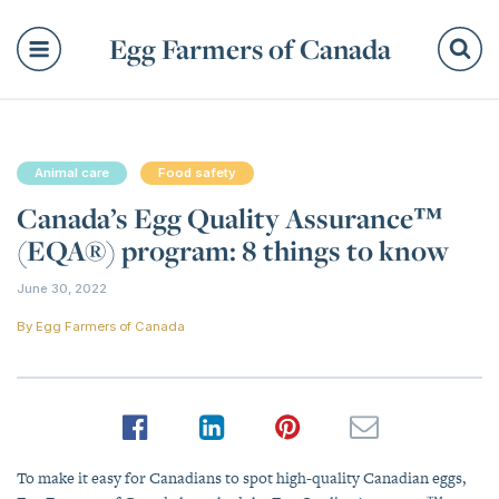
Egg Farmers of Canada
Se
Animal care
Food safety
Canada’s Egg Quality Assurance™
(EQA®) program: 8 things to know
June 30, 2022
By
Egg Farmers of Canada
To make it easy for Canadians to spot high-quality Canadian eggs,