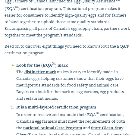
Egg Farmers of Canada launched the Egg Quality Assurance™
®
(EQA
) certification program. This national program makes it
easier for consumers to identify high-quality eggs and for farmers
to band together to uphold those same quality standards.
Encompassing all parts of Canada’s egg supply chain, partners work
together to meet the program’s standards.
Read on to discover eight things you need to know about the EQA®
certification program.
®
Look for the (EQA
) mark
The
distinctive mark
makes it easy to identify made-in-
Canada eggs, helping customers know that their eggs have
met rigorous standards for food safety and animal care.
Buyers can look for the mark on egg cartons, egg products
and restaurant menus.
It is a multi-layered certification program
®
In order to receive and maintain their EQA
certification,
Canadian egg farmers must meet the requirements of both
the
national Animal Care Program
and
Start Clean-Stay
Clean®
on-farm food safety program. Canadian farmers take